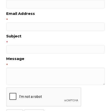
Email Address
*
Subject
*
Message
*