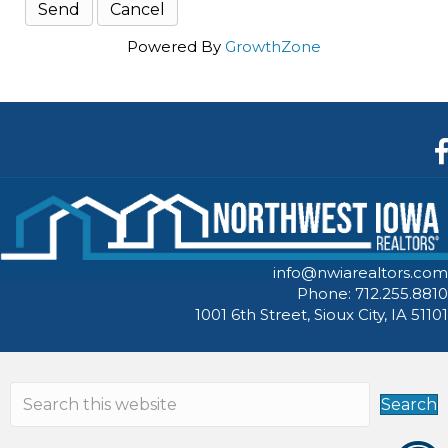
Powered By
GrowthZone
F
info@nwiarealtors.com
Phone: 712.255.8810
1001 6th Street, Sioux City, IA 51101
Search