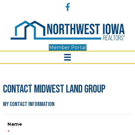
Accessibility
Facebook
Tools
Member Portal
Contact Midwest Land Group
My Contact Information
Name
*