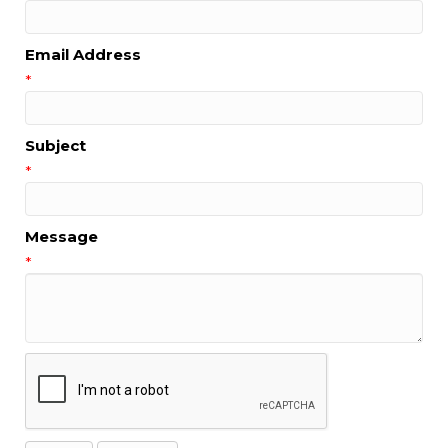
Email Address
*
Subject
*
Message
*