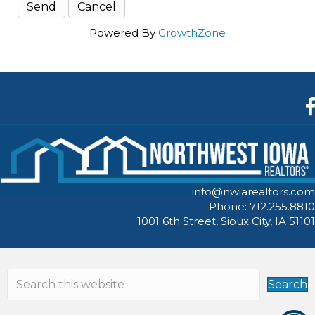
Powered By
GrowthZone
F
info@nwiarealtors.com
Phone: 712.255.8810
1001 6th Street, Sioux City, IA 51101
Search