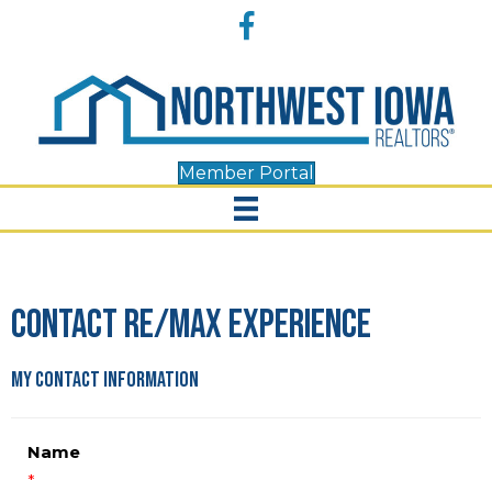
Accessibility
Facebook
Tools
Member Portal
Contact RE/MAX Experience
My Contact Information
Name
*