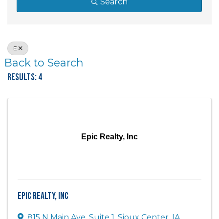
Search
E
Back to Search
Results: 4
Epic Realty, Inc
Epic Realty, Inc
815 N Main Ave
,
Suite 1
,
Sioux Center
,
IA