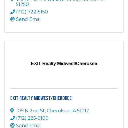
51250
(712) 722-5150
Send Email
EXIT Realty Midwest/Cherokee
EXIT Realty Midwest/Cherokee
109 N 2nd St
,
Cherokee
,
IA
51012
(712) 225-9100
Send Email