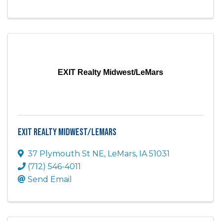
EXIT Realty Midwest/LeMars
EXIT Realty Midwest/LeMars
37 Plymouth St NE
,
LeMars
,
IA
51031
(712) 546-4011
Send Email