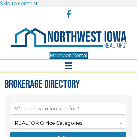
Skip to content
Facebook
Member Portal
Brokerage Directory
Brokerage Directory
REALTOR Office Categories