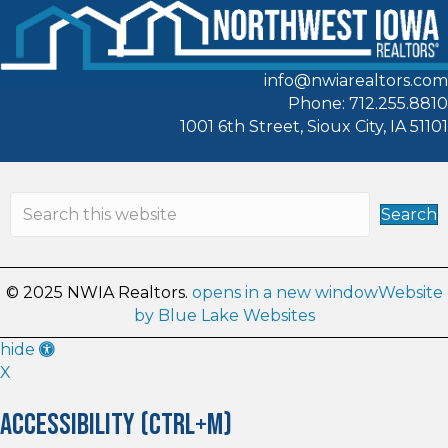
info@nwiarealtors.com
Phone: 712.255.8810
1001 6th Street, Sioux City, IA 51101
Search
© 2025 NWIA Realtors.
opens in a new window
Website
by Blue Lake Websites
Accessibility
hide
Tools
X
Accessibility (CTRL+M)