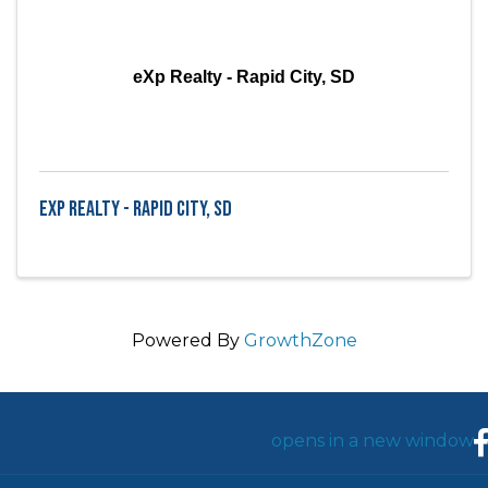
eXp Realty - Rapid City, SD
eXp Realty - Rapid City, SD
Powered By
GrowthZone
F
opens in a new window