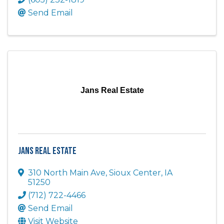
Send Email
Jans Real Estate
Jans Real Estate
310 North Main Ave
,
Sioux Center
,
IA
51250
(712) 722-4466
Send Email
Visit Website