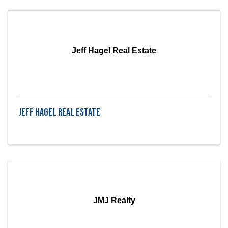
Jeff Hagel Real Estate
Jeff Hagel Real Estate
JMJ Realty