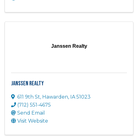
Janssen Realty
Janssen Realty
611 9th St
,
Hawarden
,
IA
51023
(712) 551-4675
Send Email
Visit Website