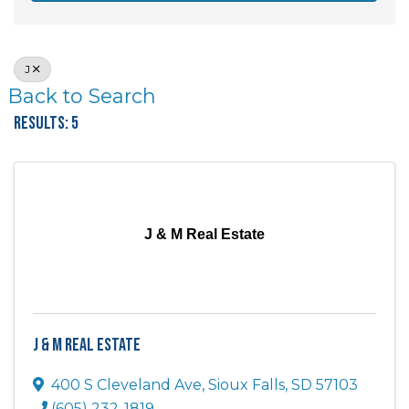
J
Back to Search
Results: 5
J & M Real Estate
J & M Real Estate
400 S Cleveland Ave
,
Sioux Falls
,
SD
57103
(605) 232-1819