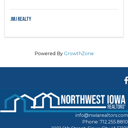
JMJ Realty
Powered By
GrowthZone
F
info@nwiarealtors.com
Phone: 712.255.8810