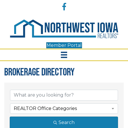
Accessibility
Facebook
Tools
Member Portal
Brokerage Directory
Brokerage Directory
REALTOR Office Categories
Search