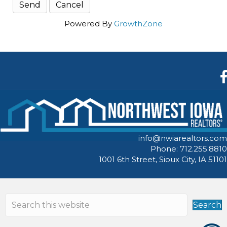
Powered By
GrowthZone
F
info@nwiarealtors.com
Phone: 712.255.8810
1001 6th Street, Sioux City, IA 51101
Search