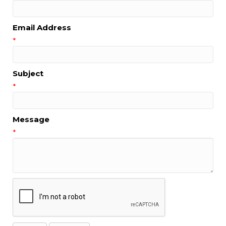
Email Address
*
Subject
*
Message
*