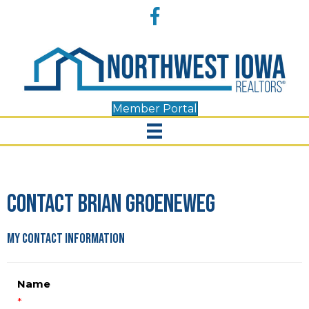
Accessibility
Facebook
Tools
Member Portal
Contact Brian Groeneweg
My Contact Information
Name
*