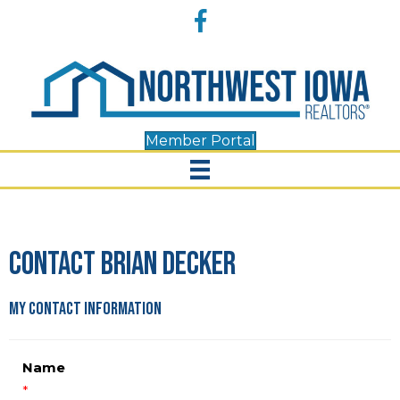
Accessibility
Facebook
Tools
Member Portal
Contact Brian Decker
My Contact Information
Name
*