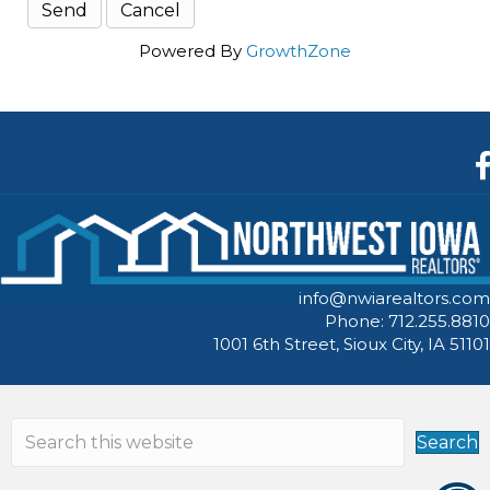
Powered By
GrowthZone
F
info@nwiarealtors.com
Phone: 712.255.8810
1001 6th Street, Sioux City, IA 51101
Search