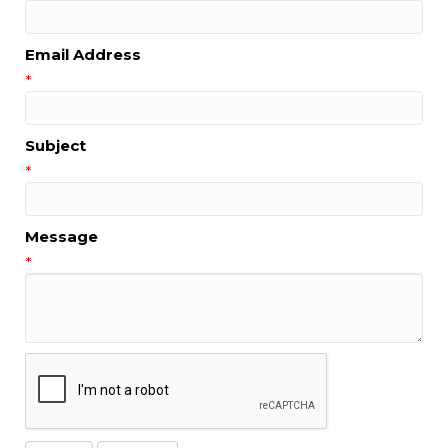
Email Address
*
Subject
*
Message
*