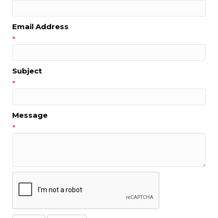
Email Address
*
Subject
*
Message
*