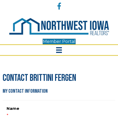
Accessibility
Facebook
Tools
Member Portal
Contact Brittini Fergen
My Contact Information
Name
*