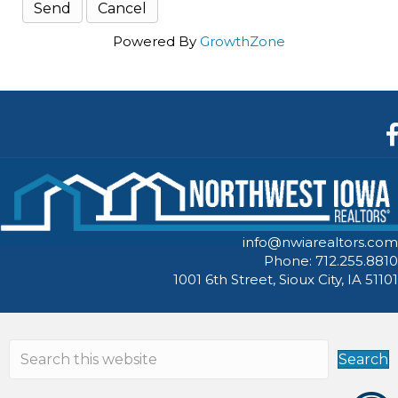
Powered By
GrowthZone
F
info@nwiarealtors.com
Phone: 712.255.8810
1001 6th Street, Sioux City, IA 51101
Search