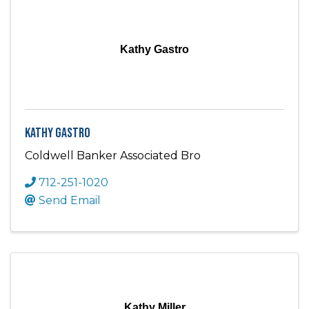
Kathy Gastro
Kathy Gastro
Coldwell Banker Associated Bro
712-251-1020
Send Email
Kathy Miller