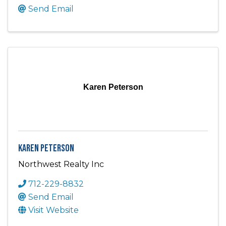
Send Email
Karen Peterson
Karen Peterson
Northwest Realty Inc
712-229-8832
Send Email
Visit Website