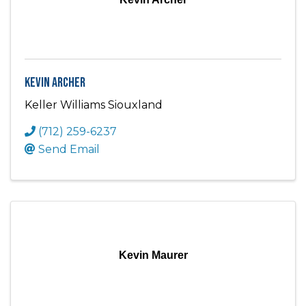
Kevin Archer
Keller Williams Siouxland
(712) 259-6237
Send Email
Kevin Maurer