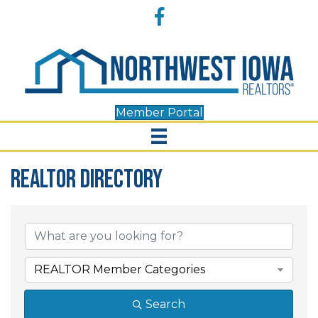
Accessibility
Facebook
Tools
Member Portal
REALTOR Directory
REALTOR Directory
REALTOR Member Categories
Search