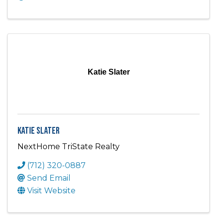
Katie Slater
Katie Slater
NextHome TriState Realty
(712) 320-0887
Send Email
Visit Website