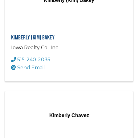
Kimberly (Kim) Bakey
Kimberly (Kim) Bakey
Iowa Realty Co., Inc
515-240-2035
Send Email
Kimberly Chavez