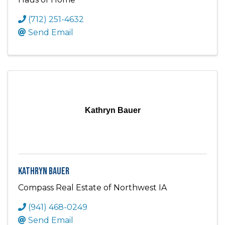
(712) 251-4632
Send Email
Kathryn Bauer
Kathryn Bauer
Compass Real Estate of Northwest IA
(941) 468-0249
Send Email