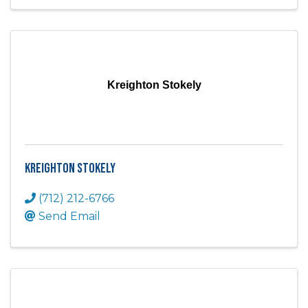
Kreighton Stokely
Kreighton Stokely
(712) 212-6766
Send Email