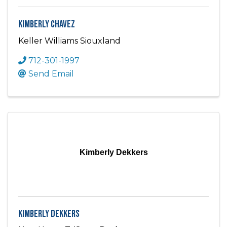
Kimberly Chavez
Keller Williams Siouxland
712-301-1997
Send Email
Kimberly Dekkers
Kimberly Dekkers