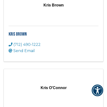
Kris Brown
Kris Brown
(712) 490-1222
Send Email
Kris O'Connor