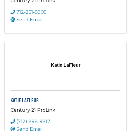
Century 21 ProLink
712-251-9905
Send Email
Katie LaFleur
Katie LaFleur
Century 21 ProLink
(712) 898-9817
Send Email