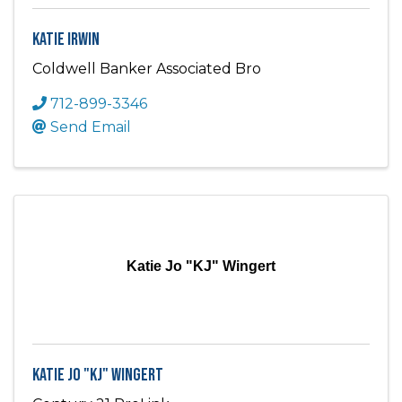
Katie Irwin
Coldwell Banker Associated Bro
712-899-3346
Send Email
Katie Jo "KJ" Wingert
Katie Jo "KJ" Wingert