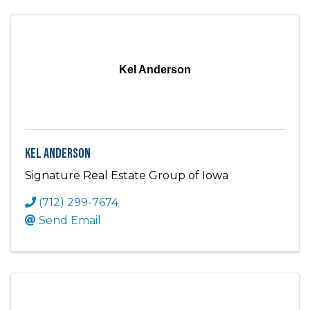
Kel Anderson
Kel Anderson
Signature Real Estate Group of Iowa
(712) 299-7674
Send Email