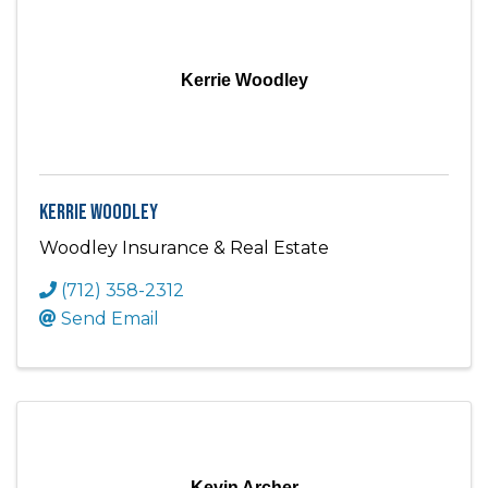
Kerrie Woodley
Kerrie Woodley
Woodley Insurance & Real Estate
(712) 358-2312
Send Email
Kevin Archer