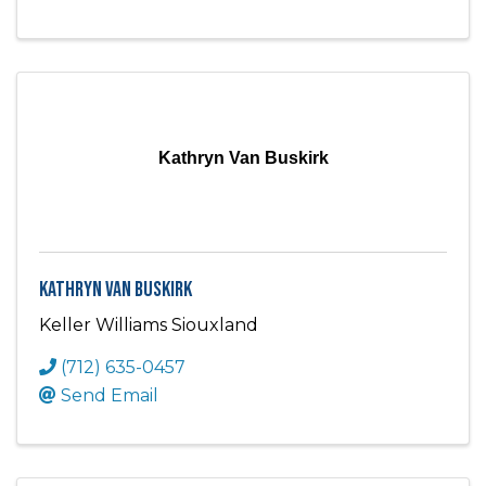
Kathryn Van Buskirk
Kathryn Van Buskirk
Keller Williams Siouxland
(712) 635-0457
Send Email