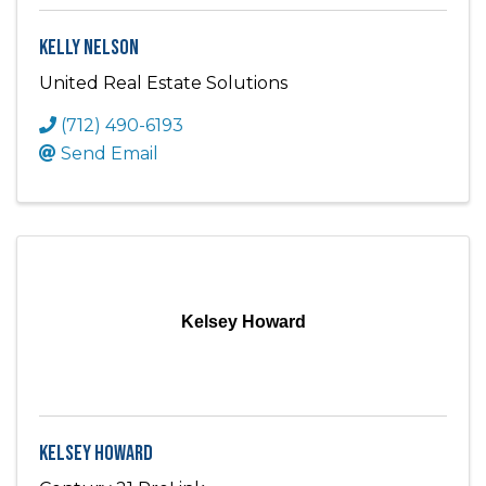
Kelly Nelson
United Real Estate Solutions
(712) 490-6193
Send Email
Kelsey Howard
Kelsey Howard