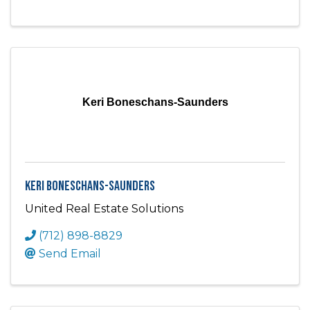
Keri Boneschans-Saunders
Keri Boneschans-Saunders
United Real Estate Solutions
(712) 898-8829
Send Email