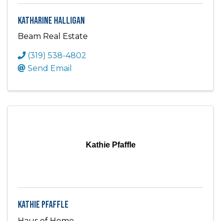
Katharine Halligan
Beam Real Estate
(319) 538-4802
Send Email
Kathie Pfaffle
Kathie Pfaffle
Haus of Home