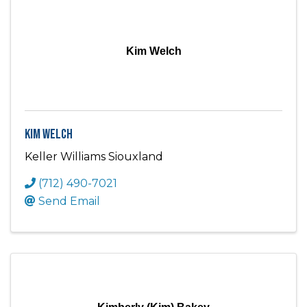
Kim Welch
Kim Welch
Keller Williams Siouxland
(712) 490-7021
Send Email