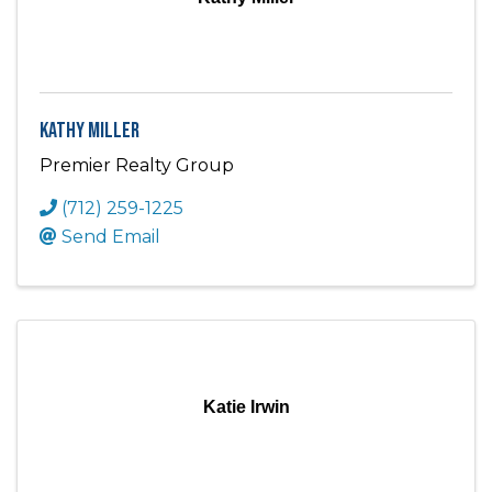
Kathy Miller
Premier Realty Group
(712) 259-1225
Send Email
Katie Irwin