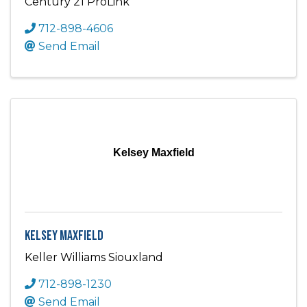
Century 21 ProLink
712-898-4606
Send Email
Kelsey Maxfield
Kelsey Maxfield
Keller Williams Siouxland
712-898-1230
Send Email