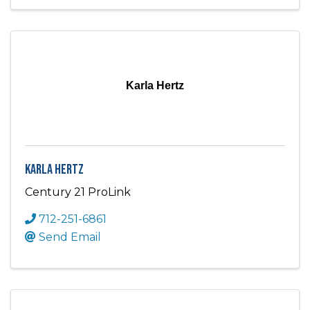
Karla Hertz
Karla Hertz
Century 21 ProLink
712-251-6861
Send Email