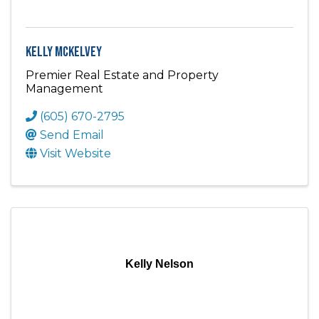
Kelly McKelvey
Premier Real Estate and Property
Management
(605) 670-2795
Send Email
Visit Website
Kelly Nelson