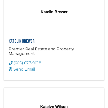
Katelin Brewer
Katelin Brewer
Premier Real Estate and Property
Management
(605) 677-9018
Send Email
Katelyn Wilson