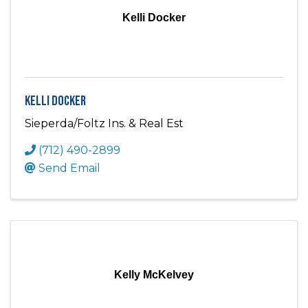
Kelli Docker
Kelli Docker
Sieperda/Foltz Ins. & Real Est
(712) 490-2899
Send Email
Kelly McKelvey