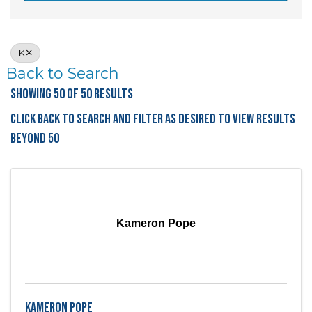
K
Back to Search
Showing 50 of 50 Results
Click Back to Search and filter as desired to view results
beyond 50
Kameron Pope
Kameron Pope