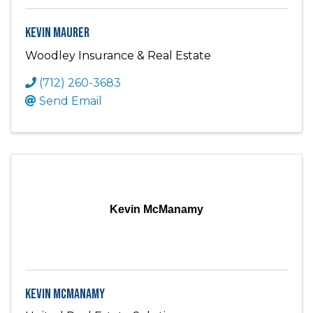
Kevin Maurer
Woodley Insurance & Real Estate
(712) 260-3683
Send Email
Kevin McManamy
Kevin McManamy