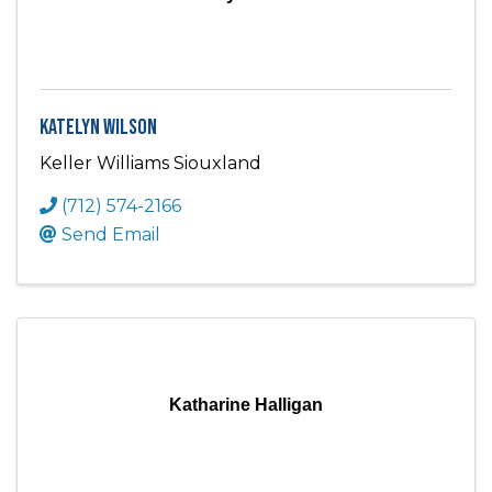
Katelyn Wilson
Keller Williams Siouxland
(712) 574-2166
Send Email
Katharine Halligan