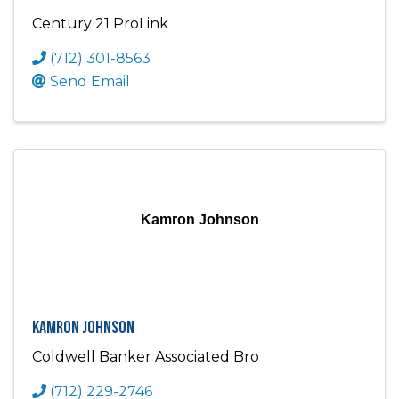
Century 21 ProLink
(712) 301-8563
Send Email
Kamron Johnson
Kamron Johnson
Coldwell Banker Associated Bro
(712) 229-2746