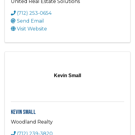
United Real Estate Solutions
(712) 253-0654
Send Email
Visit Website
Kevin Small
Kevin Small
Woodland Realty
(712) 239-3820