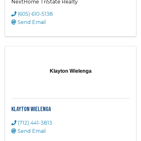
NextHome TriState Realty
(605) 610-5138
Send Email
Klayton Wielenga
Klayton Wielenga
(712) 441-3813
Send Email