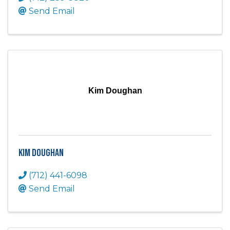
Send Email
Kim Doughan
Kim Doughan
(712) 441-6098
Send Email