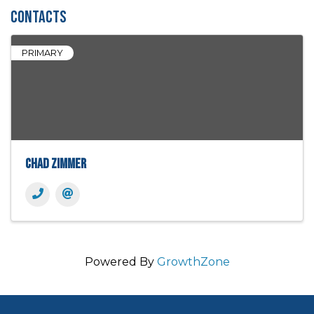
Contacts
PRIMARY
Chad Zimmer
Powered By
GrowthZone