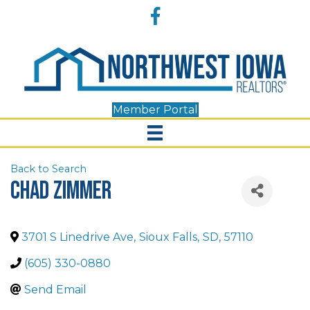
Accessibility
Facebook
Tools
Member Portal
Back to Search
Chad Zimmer
3701 S Linedrive Ave
,
Sioux Falls
,
SD
,
57110
(605) 330-0880
Send Email