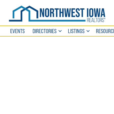
EVENTS
DIRECTORIES
LISTINGS
RESOURC