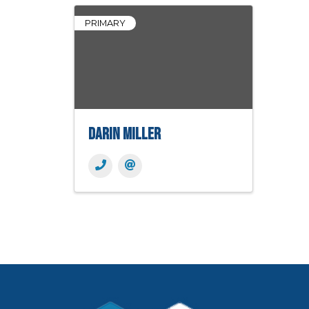
PRIMARY
Darin Miller