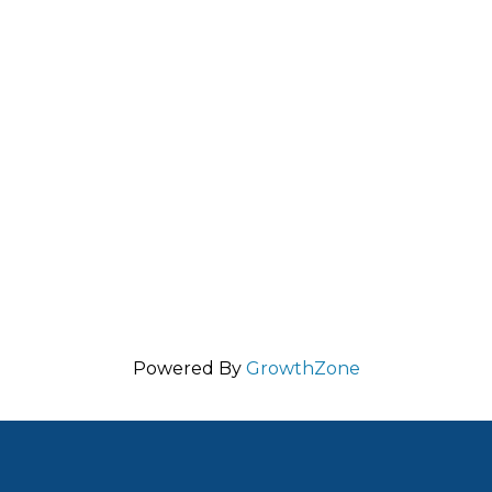
Powered By
GrowthZone