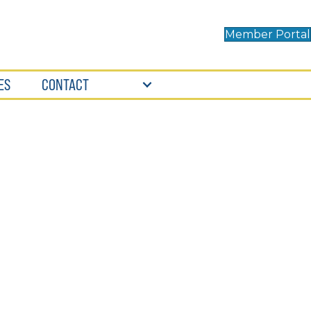
Member Portal
ES
CONTACT