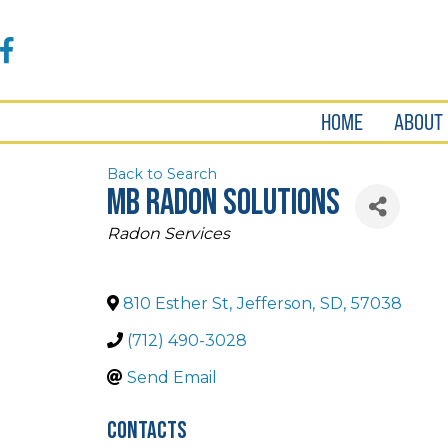
Accessibility
Tools
Facebook
HOME
ABOUT
Back to Search
MB Radon Solutions
Categories
Radon Services
810 Esther St
,
Jefferson
,
SD
,
57038
(712) 490-3028
Send Email
Contacts