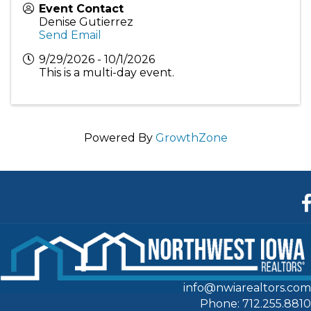
Event Contact
Denise Gutierrez
Send Email
9/29/2026 - 10/1/2026
This is a multi-day event.
Powered By
GrowthZone
F
info@nwiarealtors.com
Phone: 712.255.8810