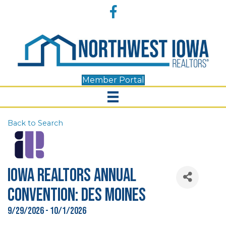
Accessibility
Facebook
Tools
Member Portal
Back to Search
Iowa REALTORS Annual
Convention: Des Moines
9/29/2026 - 10/1/2026