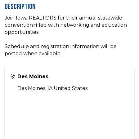
Description
Join Iowa REALTORS for their annual statewide
convention filled with networking and education
opportunities.
Schedule and registration information will be
posted when available.
Des Moines
Des Moines
,
IA
United States