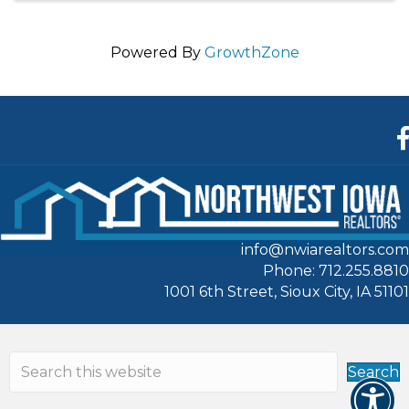
Powered By
GrowthZone
F
info@nwiarealtors.com
Phone: 712.255.8810
1001 6th Street, Sioux City, IA 51101
Search