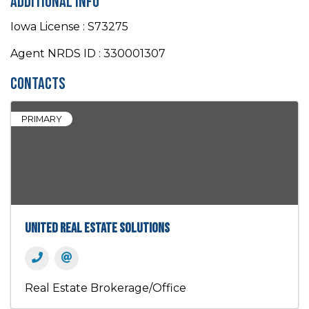
Additional Info
Iowa License : S73275
Agent NRDS ID : 330001307
Contacts
PRIMARY
United Real Estate Solutions
Real Estate Brokerage/Office