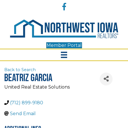
Accessibility
Facebook
Tools
Member Portal
Back to Search
Beatriz Garcia
United Real Estate Solutions
(712) 899-9180
Send Email