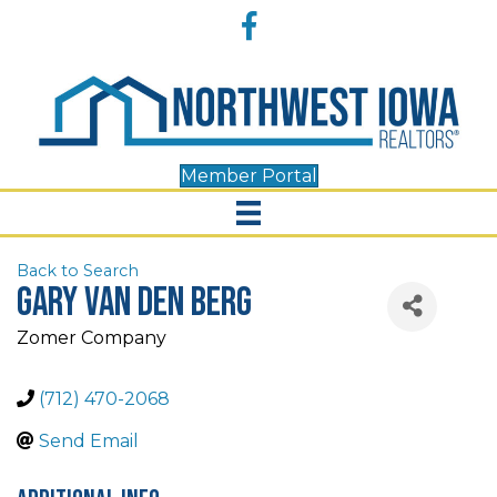
Accessibility
Facebook
Tools
Member Portal
Back to Search
Gary Van Den Berg
Zomer Company
(712) 470-2068
Send Email