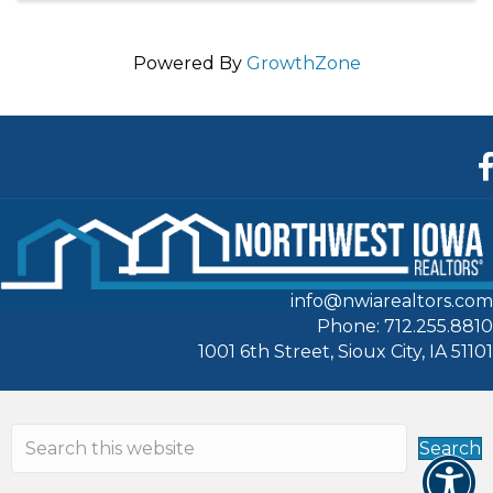
Powered By
GrowthZone
F
info@nwiarealtors.com
Phone: 712.255.8810
1001 6th Street, Sioux City, IA 51101
Search