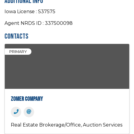
Additional Info
Iowa License : S37575
Agent NRDS ID : 337500098
Contacts
PRIMARY
Zomer Company
Real Estate Brokerage/Office
Auction Services