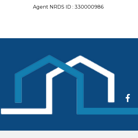
Agent NRDS ID : 330000986
Face