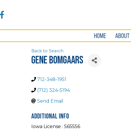
Accessibility
Tools
Facebook
HOME
ABOUT
Back to Search
Gene Bomgaars
712-348-1951
(712) 324-5194
Send Email
Additional Info
Iowa License : S65556