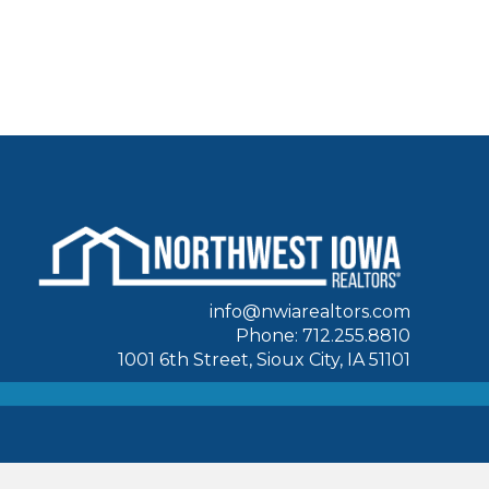
info@nwiarealtors.com
Phone: 712.255.8810
1001 6th Street, Sioux City, IA 51101