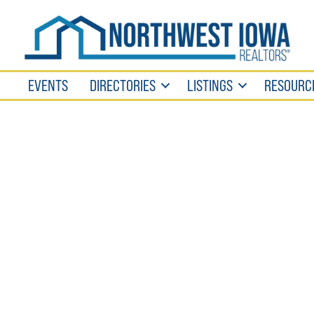
EVENTS
DIRECTORIES
LISTINGS
RESOURC