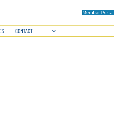
Member Portal
ES
CONTACT