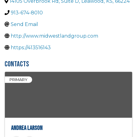
14105 Overbrook Rd, Suite D
,
Leawood
,
KS
,
66224
913-674-8010
Send Email
http://www.midwestlandgroup.com
https://413516143
Contacts
PRIMARY
Andrea Larson