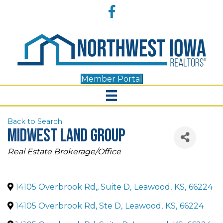
Accessibility
Facebook
Tools
Member Portal
Back to Search
Midwest Land Group
Categories
Real Estate Brokerage/Office
14105 Overbrook Rd,, Suite D
,
Leawood
,
KS
,
66224
14105 Overbrook Rd, Ste D
,
Leawood
,
KS
,
66224