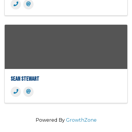
Sean Stewart
Powered By
GrowthZone