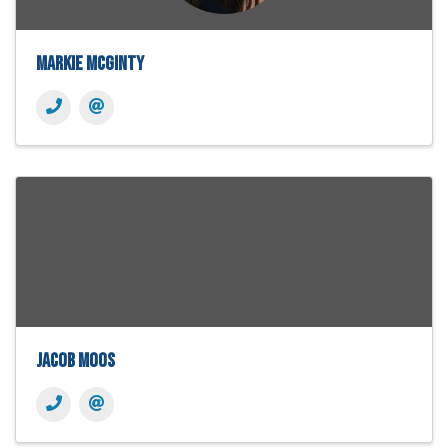
Markie McGinty
Jacob Moos