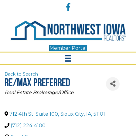
Accessibility
Facebook
Tools
Member Portal
Back to Search
RE/MAX Preferred
Categories
Real Estate Brokerage/Office
712 4th St, Suite 100
,
Sioux City
,
IA
,
51101
(712) 224-4100