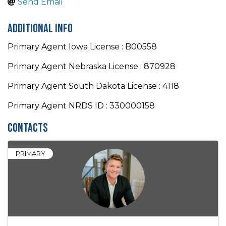
Send Email
Additional Info
Primary Agent Iowa License : B00558
Primary Agent Nebraska License : 870928
Primary Agent South Dakota License : 4118
Primary Agent NRDS ID : 330000158
Contacts
PRIMARY