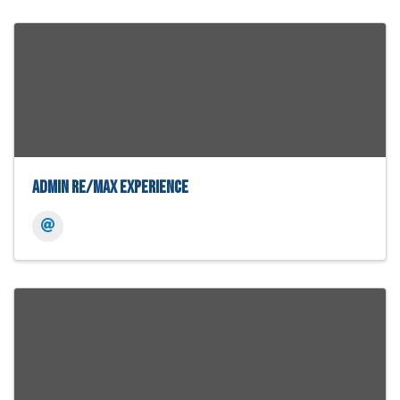
Admin Re/Max Experience