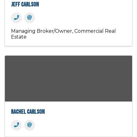
Jeff Carlson
Managing Broker/Owner
Commercial Real
Estate
Rachel Carlson