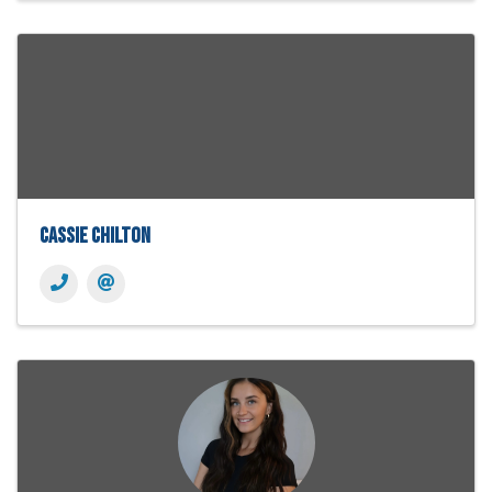
Cassie Chilton