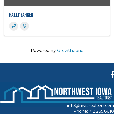
Haley Zahren
Powered By
GrowthZone
F
info@nwiarealtors.com
Phone: 712.255.8810