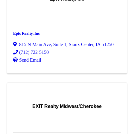
Epic Realty, Inc
815 N Main Ave
,
Suite 1
,
Sioux Center
,
IA
51250
(712) 722-5150
Send Email
EXIT Realty Midwest/Cherokee