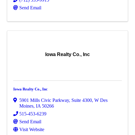
Send Email
Iowa Realty Co., Inc
Iowa Realty Co., Inc
5901 Mills Civic Parkway
,
Suite 4300
,
W Des
Moines
,
IA
50266
515-453-6239
Send Email
Visit Website