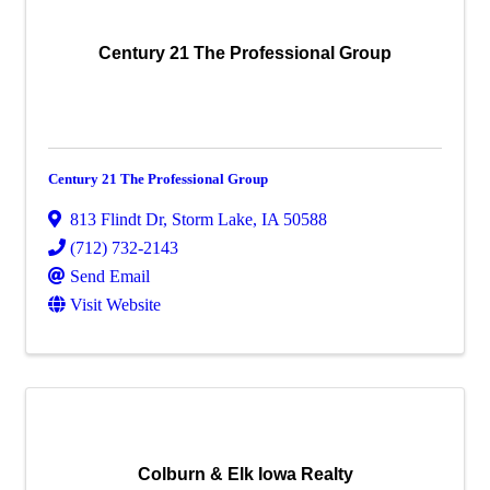
Century 21 The Professional Group
Century 21 The Professional Group
813 Flindt Dr
,
Storm Lake
,
IA
50588
(712) 732-2143
Send Email
Visit Website
Colburn & Elk Iowa Realty