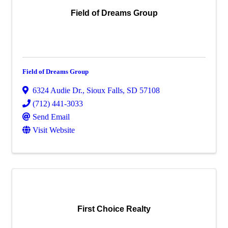
Field of Dreams Group
Field of Dreams Group
6324 Audie Dr.
,
Sioux Falls
,
SD
57108
(712) 441-3033
Send Email
Visit Website
First Choice Realty