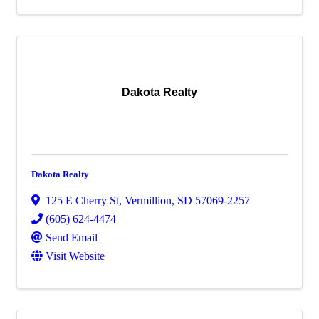
Dakota Realty
Dakota Realty
125 E Cherry St
,
Vermillion
,
SD
57069-2257
(605) 624-4474
Send Email
Visit Website