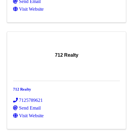
Send Email
Visit Website
712 Realty
712 Realty
7125789621
Send Email
Visit Website