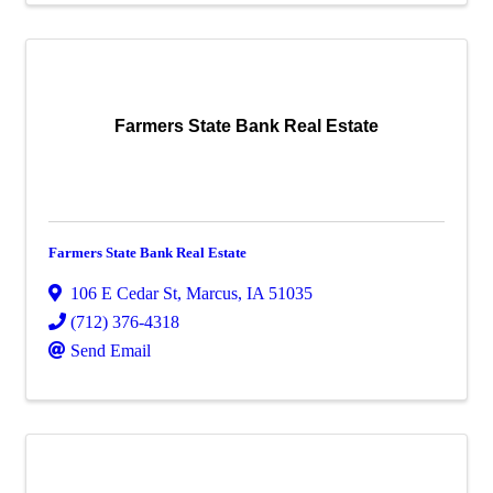
Farmers State Bank Real Estate
Farmers State Bank Real Estate
106 E Cedar St
,
Marcus
,
IA
51035
(712) 376-4318
Send Email