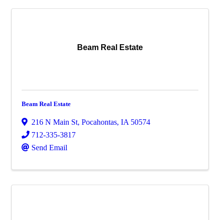
Beam Real Estate
Beam Real Estate
216 N Main St
,
Pocahontas
,
IA
50574
712-335-3817
Send Email