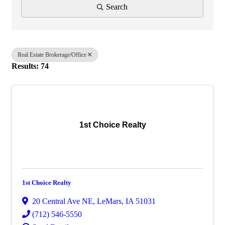
Search
Real Estate Brokerage/Office
Results: 74
1st Choice Realty
1st Choice Realty
20 Central Ave NE
,
LeMars
,
IA
51031
(712) 546-5550