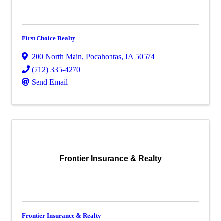
First Choice Realty
200 North Main
,
Pocahontas
,
IA
50574
(712) 335-4270
Send Email
Frontier Insurance & Realty
Frontier Insurance & Realty