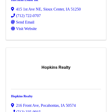
415 1st Ave NE
,
Sioux Center
,
IA
51250
(712) 722-0707
Send Email
Visit Website
Hopkins Realty
Hopkins Realty
216 Front Ave
,
Pocahontas
,
IA
50574
(712) 335-9915