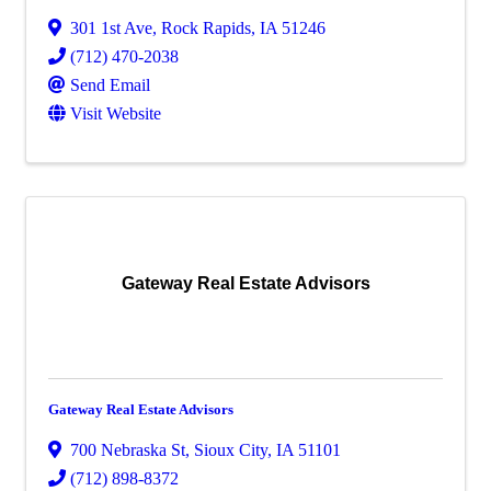
301 1st Ave
,
Rock Rapids
,
IA
51246
(712) 470-2038
Send Email
Visit Website
Gateway Real Estate Advisors
Gateway Real Estate Advisors
700 Nebraska St
,
Sioux City
,
IA
51101
(712) 898-8372