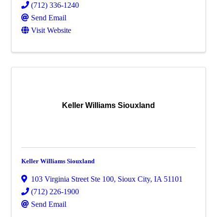
(712) 336-1240
Send Email
Visit Website
Keller Williams Siouxland
Keller Williams Siouxland
103 Virginia Street Ste 100
,
Sioux City
,
IA
51101
(712) 226-1900
Send Email