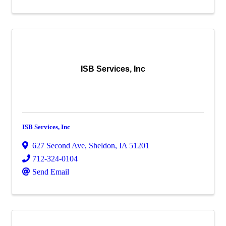
ISB Services, Inc
ISB Services, Inc
627 Second Ave
,
Sheldon
,
IA
51201
712-324-0104
Send Email