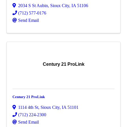
2034 S St Aubin
,
Sioux City
,
IA
51106
(712) 577-0176
Send Email
Century 21 ProLink
Century 21 ProLink
1114 4th St
,
Sioux City
,
IA
51101
(712) 224-2300
Send Email