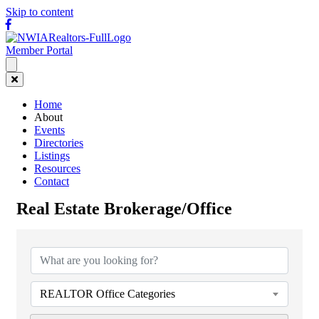
Skip to content
Facebook
Member Portal
Home
About
Events
Directories
Listings
Resources
Contact
Real Estate Brokerage/Office
{Directory Results}
REALTOR Office Categories