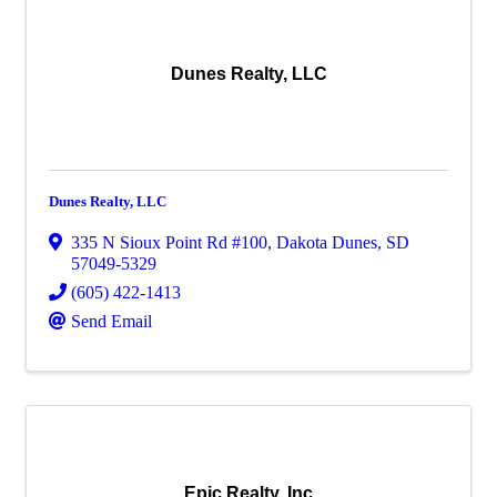
Dunes Realty, LLC
Dunes Realty, LLC
335 N Sioux Point Rd #100
,
Dakota Dunes
,
SD
57049-5329
(605) 422-1413
Send Email
Epic Realty, Inc