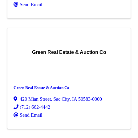
Send Email
Green Real Estate & Auction Co
Green Real Estate & Auction Co
420 Mian Street
,
Sac City
,
IA
50583-0000
(712) 662-4442
Send Email