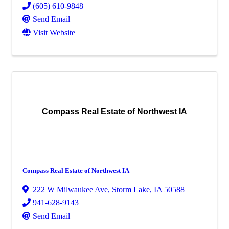
(605) 610-9848
Send Email
Visit Website
Compass Real Estate of Northwest IA
Compass Real Estate of Northwest IA
222 W Milwaukee Ave
,
Storm Lake
,
IA
50588
941-628-9143
Send Email