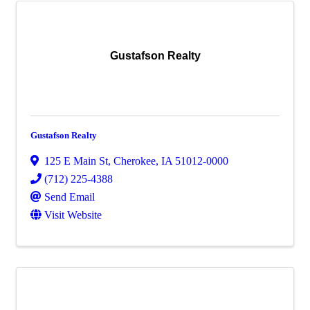
Gustafson Realty
Gustafson Realty
125 E Main St
,
Cherokee
,
IA
51012-0000
(712) 225-4388
Send Email
Visit Website