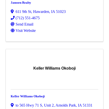
Janssen Realty
611 9th St
,
Hawarden
,
IA
51023
(712) 551-4675
Send Email
Visit Website
Keller Williams Okoboji
Keller Williams Okoboji
to 565 Hwy 71 S
,
Unit 2
,
Arnolds Park
,
IA
51331