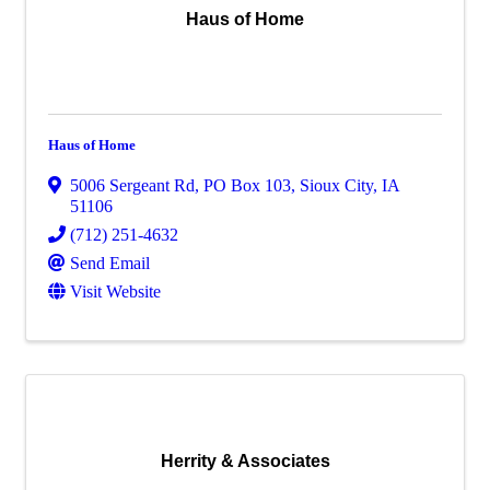
Haus of Home
Haus of Home
5006 Sergeant Rd
,
PO Box 103
,
Sioux City
,
IA
51106
(712) 251-4632
Send Email
Visit Website
Herrity & Associates