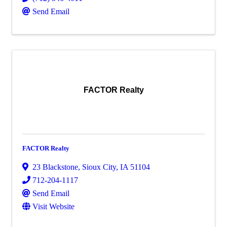
Send Email
FACTOR Realty
FACTOR Realty
23 Blackstone
,
Sioux City
,
IA
51104
712-204-1117
Send Email
Visit Website