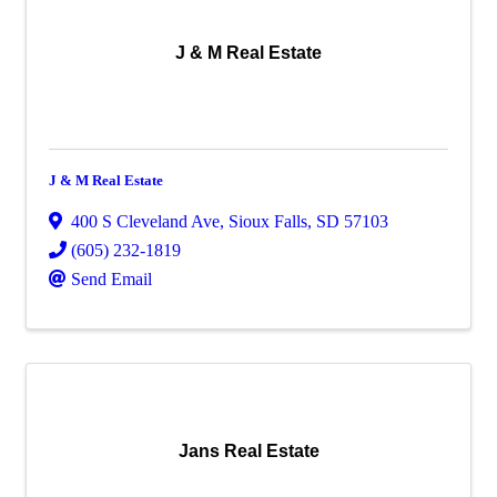
J & M Real Estate
J & M Real Estate
400 S Cleveland Ave
,
Sioux Falls
,
SD
57103
(605) 232-1819
Send Email
Jans Real Estate