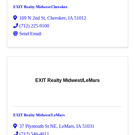
EXIT Realty Midwest/Cherokee
109 N 2nd St
,
Cherokee
,
IA
51012
(712) 225-9100
Send Email
EXIT Realty Midwest/LeMars
EXIT Realty Midwest/LeMars
37 Plymouth St NE
,
LeMars
,
IA
51031
(712) 546-4011