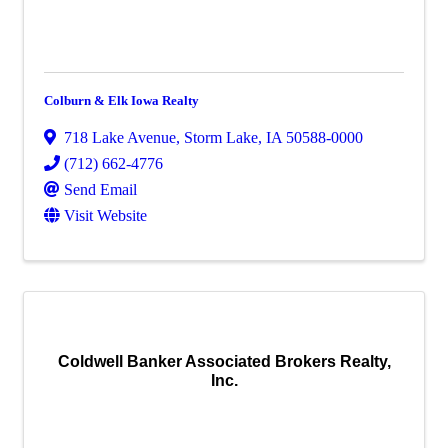
Colburn & Elk Iowa Realty
718 Lake Avenue
,
Storm Lake
,
IA
50588-0000
(712) 662-4776
Send Email
Visit Website
Coldwell Banker Associated Brokers Realty,
Inc.