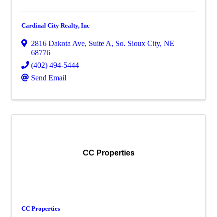
Cardinal City Realty, Inc
2816 Dakota Ave
,
Suite A
,
So. Sioux City
,
NE
68776
(402) 494-5444
Send Email
CC Properties
CC Properties