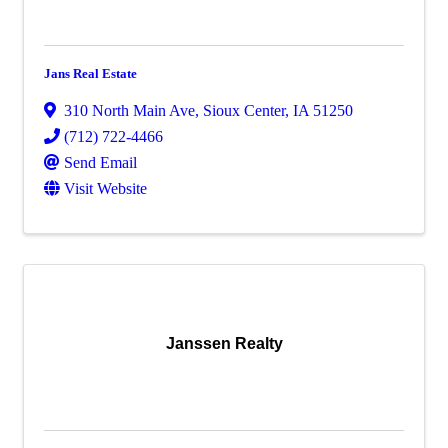
Jans Real Estate
310 North Main Ave
,
Sioux Center
,
IA
51250
(712) 722-4466
Send Email
Visit Website
Janssen Realty