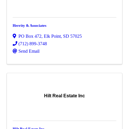
Herrity & Associates
PO Box 472
,
Elk Point
,
SD
57025
(712) 899-3748
Send Email
Hilt Real Estate Inc
Hilt Real Estate Inc