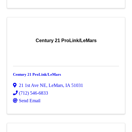
Century 21 ProLink/LeMars
Century 21 ProLink/LeMars
21 1st Ave NE
,
LeMars
,
IA
51031
(712) 546-6833
Send Email