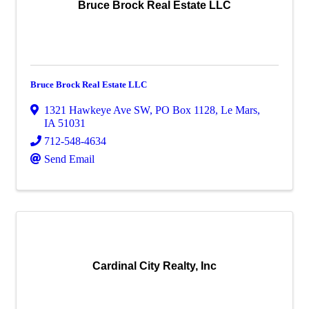
Bruce Brock Real Estate LLC
Bruce Brock Real Estate LLC
1321 Hawkeye Ave SW
,
PO Box 1128
,
Le Mars
,
IA
51031
712-548-4634
Send Email
Cardinal City Realty, Inc