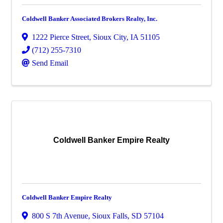
Coldwell Banker Associated Brokers Realty, Inc.
1222 Pierce Street
,
Sioux City
,
IA
51105
(712) 255-7310
Send Email
Coldwell Banker Empire Realty
Coldwell Banker Empire Realty
800 S 7th Avenue
,
Sioux Falls
,
SD
57104